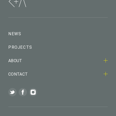
NEWS
PROJECTS
ABOUT
CONTACT