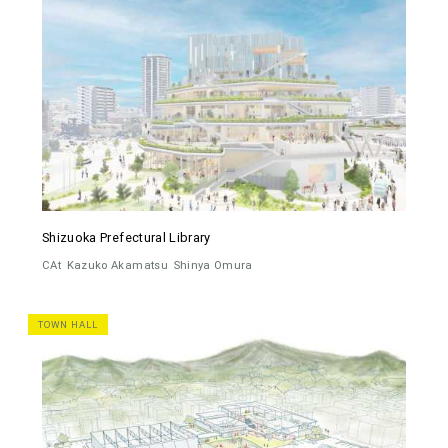
Shizuoka Prefectural Library
CAt
Kazuko Akamatsu
Shinya Omura
TOWN HALL