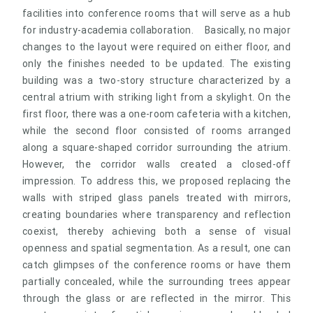
facilities into conference rooms that will serve as a hub
for industry-academia collaboration. Basically, no major
changes to the layout were required on either floor, and
only the finishes needed to be updated. The existing
building was a two-story structure characterized by a
central atrium with striking light from a skylight. On the
first floor, there was a one-room cafeteria with a kitchen,
while the second floor consisted of rooms arranged
along a square-shaped corridor surrounding the atrium.
However, the corridor walls created a closed-off
impression. To address this, we proposed replacing the
walls with striped glass panels treated with mirrors,
creating boundaries where transparency and reflection
coexist, thereby achieving both a sense of visual
openness and spatial segmentation. As a result, one can
catch glimpses of the conference rooms or have them
partially concealed, while the surrounding trees appear
through the glass or are reflected in the mirror. This