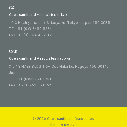
CAt
Coelacanth and Associates tokyo
10-3 Hachiyama-cho, Shibuya-ku, Tokyo , Japan 150-0035
TEL: 81-(0)3-5489-8264
FAX: 81-(0)3-5458-6117
CAn
Coelacanth and Associates nagoya
3-5-13 HASE-BLDG.1 6F, Osu Naka-ku, Nagoya 460-0011,
Japan
TEL :81-(0)52-251-1751
FAX: 81-(0)52-251-1752
© 2026 Coelacanth and Associates
all rights reserved