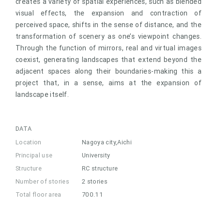
creates a variety of spatial experiences, such as blended
visual effects, the expansion and contraction of
perceived space, shifts in the sense of distance, and the
transformation of scenery as one’s viewpoint changes.
Through the function of mirrors, real and virtual images
coexist, generating landscapes that extend beyond the
adjacent spaces along their boundaries-making this a
project that, in a sense, aims at the expansion of
landscape itself.
DATA
Location
Nagoya city,Aichi
Principal use
University
Structure
RC structure
Number of stories
2 stories
Total floor area
700.11