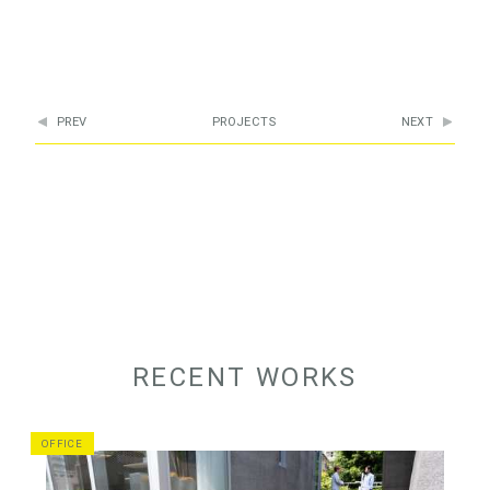
PREV
PROJECTS
NEXT
RECENT WORKS
OFFICE