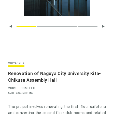
UNIVERSITY
Renovation of Nagoya City University Kita-
Chikusa Assembly Hall
2009
COMPLETE
CAn
Yasuyuki Ito
The project involves renovating the first -floor cafeteria
and converting the second-floor club rooms and related