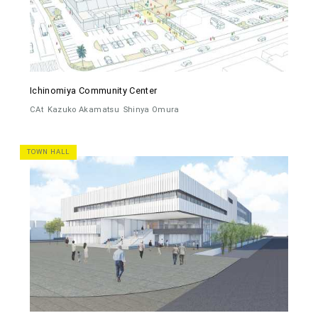
Ichinomiya Community Center
CAt
Kazuko Akamatsu
Shinya Omura
TOWN HALL