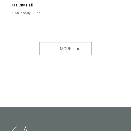
Isa City Hall
CAn
Yasuyuki Ito
MORE