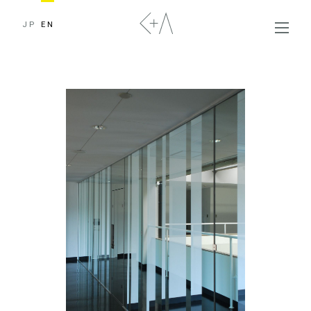
JP
EN