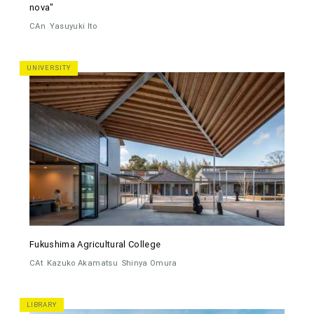
nova"
CAn
Yasuyuki Ito
UNIVERSITY
Fukushima Agricultural College
CAt
Kazuko Akamatsu
Shinya Omura
LIBRARY