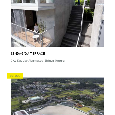
SENDAGAYA TERRACE
CAt
Kazuko Akamatsu
Shinya Omura
SCHOOL