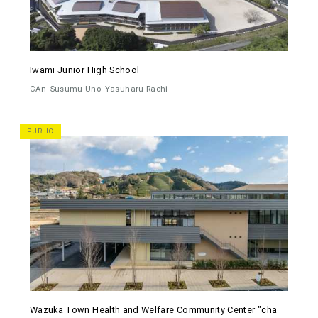
Iwami Junior High School
CAn
Susumu Uno
Yasuharu Rachi
PUBLIC
Wazuka Town Health and Welfare Community Center "cha