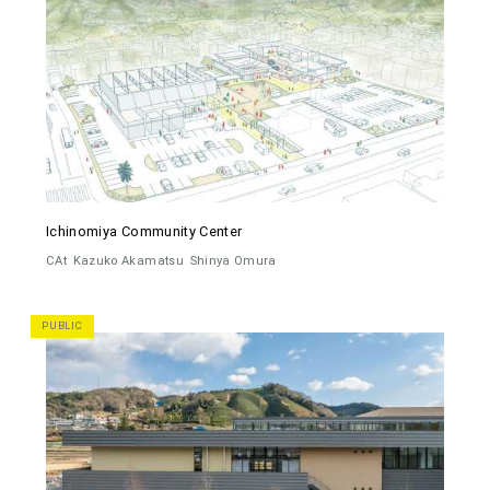
Ichinomiya Community Center
CAt
Kazuko Akamatsu
Shinya Omura
PUBLIC