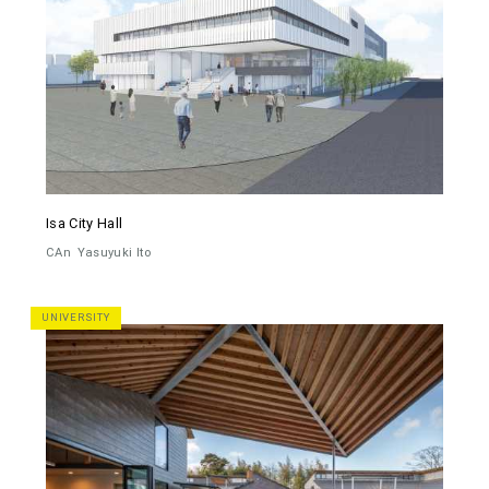
Isa City Hall
CAn
Yasuyuki Ito
UNIVERSITY