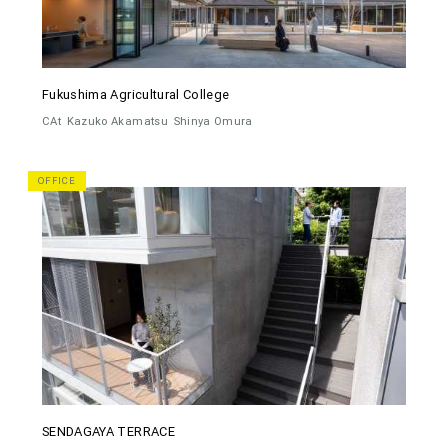
Fukushima Agricultural College
CAt
Kazuko Akamatsu
Shinya Omura
OFFICE
SENDAGAYA TERRACE