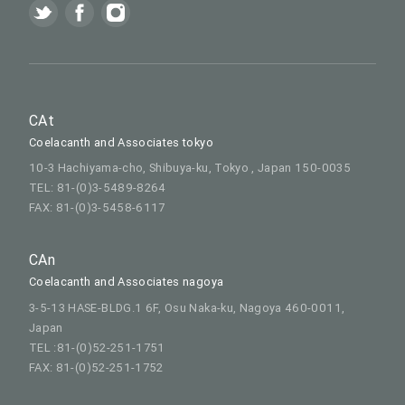
CAt
Coelacanth and Associates tokyo
10-3 Hachiyama-cho, Shibuya-ku, Tokyo , Japan 150-0035
TEL: 81-(0)3-5489-8264
FAX: 81-(0)3-5458-6117
CAn
Coelacanth and Associates nagoya
3-5-13 HASE-BLDG.1 6F, Osu Naka-ku, Nagoya 460-0011,
Japan
TEL :81-(0)52-251-1751
FAX: 81-(0)52-251-1752