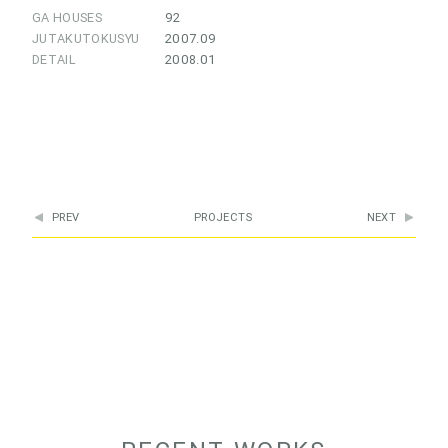
GA HOUSES
92
JUTAKUTOKUSYU
2007.09
DETAIL
2008.01
PREV
PROJECTS
NEXT