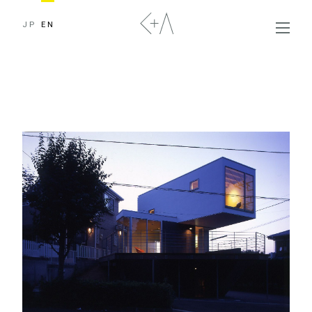
JP
EN