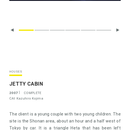
HOUSES
JETTY CABIN
2007
COMPLETE
CAt
Kazuhiro Kojima
The client is a young couple with two young children. The
site is the Shonan area, about an hour and a half west of
Tokyo by car. It is a triangle Heta that has been left