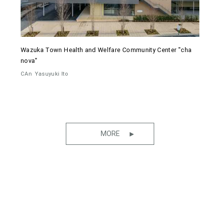
Wazuka Town Health and Welfare Community Center "cha
nova"
CAn
Yasuyuki Ito
MORE