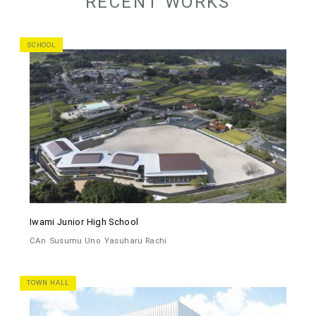
RECENT WORKS
SCHOOL
Iwami Junior High School
CAn
Susumu Uno
Yasuharu Rachi
TOWN HALL