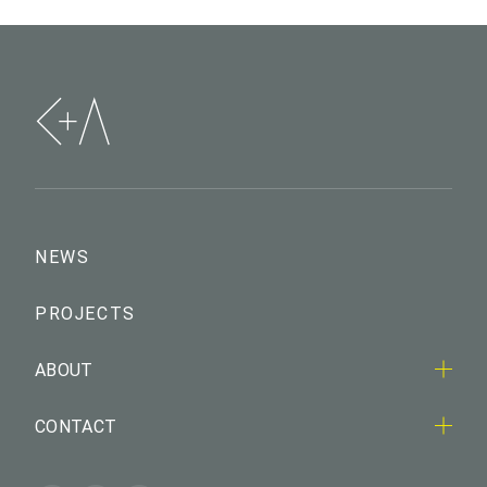
NEWS
PROJECTS
ABOUT
CONTACT