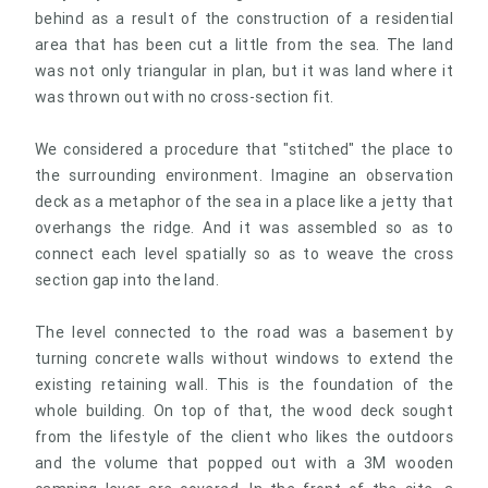
behind as a result of the construction of a residential
area that has been cut a little from the sea. The land
was not only triangular in plan, but it was land where it
was thrown out with no cross-section fit.
We considered a procedure that "stitched" the place to
the surrounding environment. Imagine an observation
deck as a metaphor of the sea in a place like a jetty that
overhangs the ridge. And it was assembled so as to
connect each level spatially so as to weave the cross
section gap into the land.
The level connected to the road was a basement by
turning concrete walls without windows to extend the
existing retaining wall. This is the foundation of the
whole building. On top of that, the wood deck sought
from the lifestyle of the client who likes the outdoors
and the volume that popped out with a 3M wooden