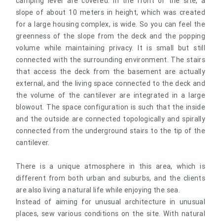
camping lever are covered. In the front of the site, a
slope of about 10 meters in height, which was created
for a large housing complex, is wide. So you can feel the
greenness of the slope from the deck and the popping
volume while maintaining privacy. It is small but still
connected with the surrounding environment. The stairs
that access the deck from the basement are actually
external, and the living space connected to the deck and
the volume of the cantilever are integrated in a large
blowout. The space configuration is such that the inside
and the outside are connected topologically and spirally
connected from the underground stairs to the tip of the
cantilever.
There is a unique atmosphere in this area, which is
different from both urban and suburbs, and the clients
are also living a natural life while enjoying the sea.
Instead of aiming for unusual architecture in unusual
places, sew various conditions on the site. With natural