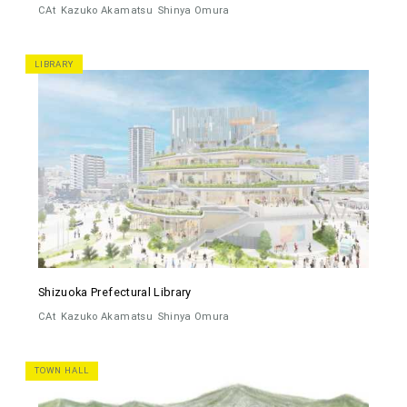
CAt
Kazuko Akamatsu
Shinya Omura
LIBRARY
Shizuoka Prefectural Library
CAt
Kazuko Akamatsu
Shinya Omura
TOWN HALL