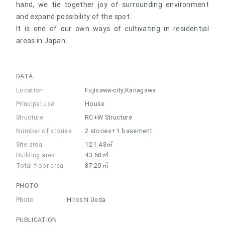
hand, we tie together joy of surrounding environment
and expand possibility of the spot.
It is one of our own ways of cultivating in residential
areas in Japan.
DATA
Location
Fujisawa-city,Kanagawa
Principal use
House
Structure
RC+W Structure
Number of stories
2 stories+1 basement
Site area
121.48㎡
Building area
43.58㎡
Total floor area
87.20㎡
PHOTO
Photo
Hiroshi Ueda
PUBLICATION