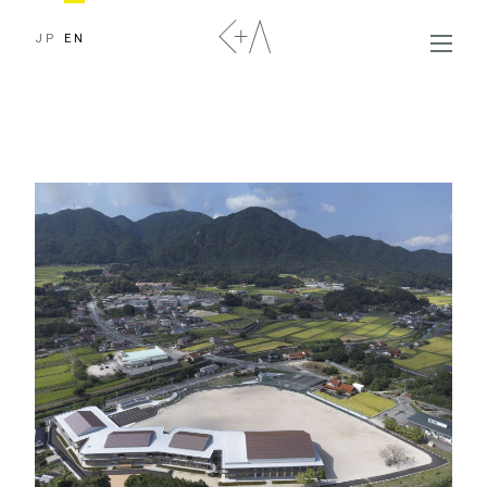
JP
EN