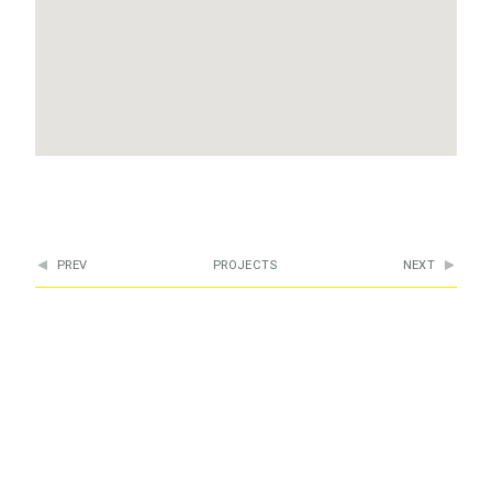
PREV
PROJECTS
NEXT