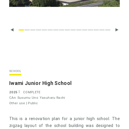
SCHOOL
Iwami Junior High School
2025
COMPLETE
CAn
Susumu Uno
Yasuharu Rachi
Other use |
Public
This is a renovation plan for a junior high school. The
zigzag layout of the school building was designed to