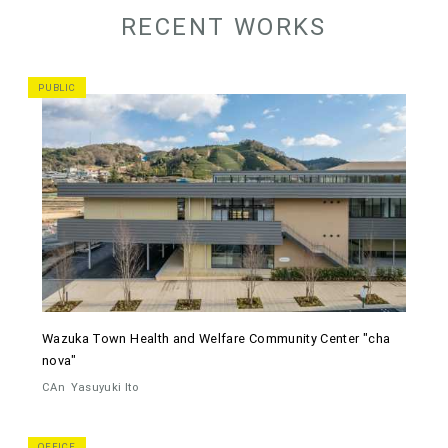
RECENT WORKS
PUBLIC
Wazuka Town Health and Welfare Community Center "cha
nova"
CAn
Yasuyuki Ito
OFFICE