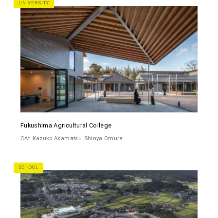
UNIVERSITY
Fukushima Agricultural College
CAt
Kazuko Akamatsu
Shinya Omura
SCHOOL