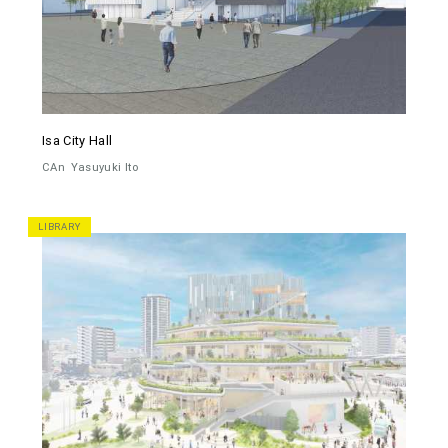
Isa City Hall
CAn
Yasuyuki Ito
LIBRARY