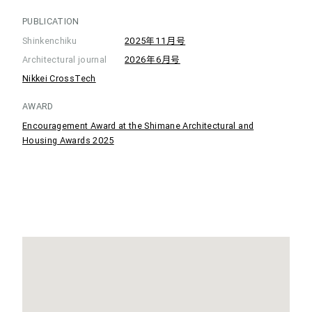
PUBLICATION
Shinkenchiku
2025年11月号
Architectural journal
2026年6月号
Nikkei CrossTech
AWARD
Encouragement Award at the Shimane Architectural and
Housing Awards 2025