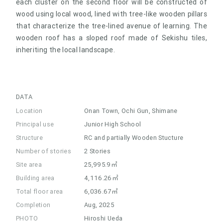
each cluster on the second floor will be constructed of
wood using local wood, lined with tree-like wooden pillars
that characterize the tree-lined avenue of learning. The
wooden roof has a sloped roof made of Sekishu tiles,
inheriting the local landscape.
DATA
Location
Onan Town, Ochi Gun, Shimane
Principal use
Junior High School
Structure
RC and partially Wooden Stucture
Number of stories
2 Stories
Site area
25,995.9㎡
Building area
4,116.26㎡
Total floor area
6,036.67㎡
Completion
Aug, 2025
PHOTO
Hiroshi Ueda