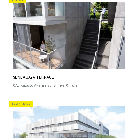
SENDAGAYA TERRACE
CAt
Kazuko Akamatsu
Shinya Omura
TOWN HALL