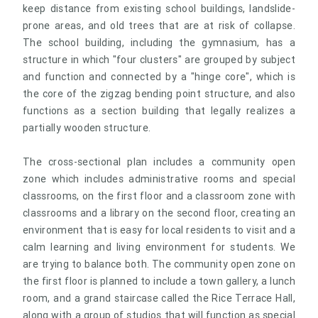
keep distance from existing school buildings, landslide-
prone areas, and old trees that are at risk of collapse.
The school building, including the gymnasium, has a
structure in which "four clusters" are grouped by subject
and function and connected by a "hinge core", which is
the core of the zigzag bending point structure, and also
functions as a section building that legally realizes a
partially wooden structure.
The cross-sectional plan includes a community open
zone which includes administrative rooms and special
classrooms, on the first floor and a classroom zone with
classrooms and a library on the second floor, creating an
environment that is easy for local residents to visit and a
calm learning and living environment for students. We
are trying to balance both. The community open zone on
the first floor is planned to include a town gallery, a lunch
room, and a grand staircase called the Rice Terrace Hall,
along with a group of studios that will function as special