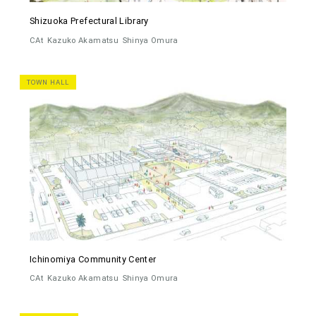
Shizuoka Prefectural Library
CAt
Kazuko Akamatsu
Shinya Omura
TOWN HALL
Ichinomiya Community Center
CAt
Kazuko Akamatsu
Shinya Omura