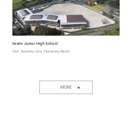
Iwami Junior High School
CAn
Susumu Uno
Yasuharu Rachi
MORE