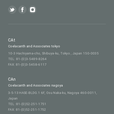
CAt
Coelacanth and Associates tokyo
10-3 Hachiyama-cho, Shibuya-ku, Tokyo , Japan 150-0035
TEL: 81-(0)3-5489-8264
FAX: 81-(0)3-5458-6117
CAn
Coelacanth and Associates nagoya
3-5-13 HASE-BLDG.1 6F, Osu Naka-ku, Nagoya 460-0011,
Japan
TEL :81-(0)52-251-1751
FAX: 81-(0)52-251-1752