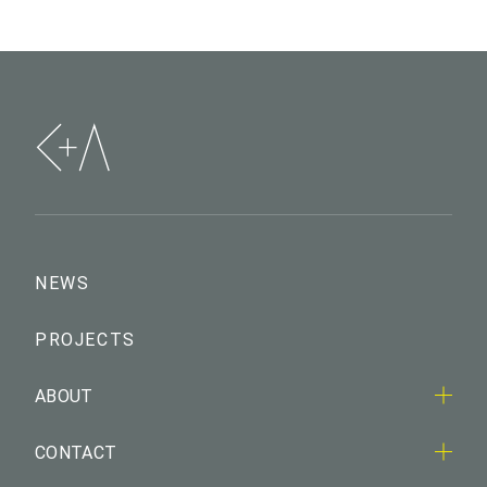
NEWS
PROJECTS
ABOUT
CONTACT