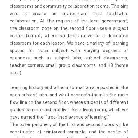
classrooms and community collaboration rooms. The aim
was to create an environment that facilitates
collaboration. At the request of the local government,
the classroom zone on the second floor uses a subject
center format, where students move to a dedicated
classroom for each lesson. We have a variety of learning
spaces for each subject with varying degrees of
openness, such as subject labs, subject classrooms,
teacher corners, small group classrooms, and HB (home
base).
Learning history and other information are posted in the
open subject labs, and what connects them is the main
flow line on the second floor, where students of different
grades can interact and live like a living room, which we
have named the ``tree-lined avenue of learning.''
The outer periphery of the first and second floors will be
constructed of reinforced concrete, and the center of