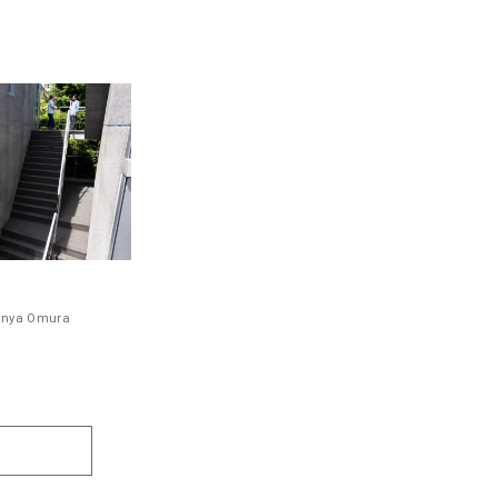
inya Omura