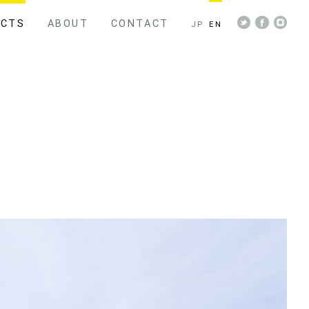
ECTS
ABOUT
CONTACT
JP
EN