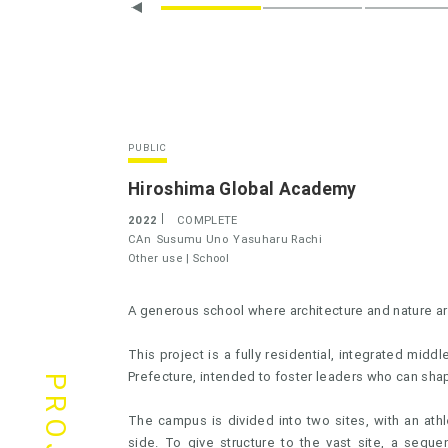
PUBLIC
Hiroshima Global Academy
2022
COMPLETE
CAn
Susumu Uno
Yasuharu Rachi
Other use |
School
A generous school where architecture and nature ar
This project is a fully residential, integrated mid
Prefecture, intended to foster leaders who can shape
The campus is divided into two sites, with an athl
side. To give structure to the vast site, a sequ