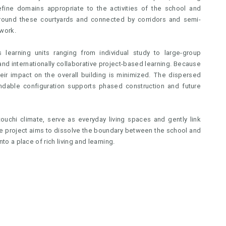
ine domains appropriate to the activities of the school and
 around these courtyards and connected by corridors and semi-
work.
 learning units ranging from individual study to large-group
 and internationally collaborative project-based learning. Because
heir impact on the overall building is minimized. The dispersed
xpandable configuration supports phased construction and future
uchi climate, serve as everyday living spaces and gently link
 the project aims to dissolve the boundary between the school and
nto a place of rich living and learning.