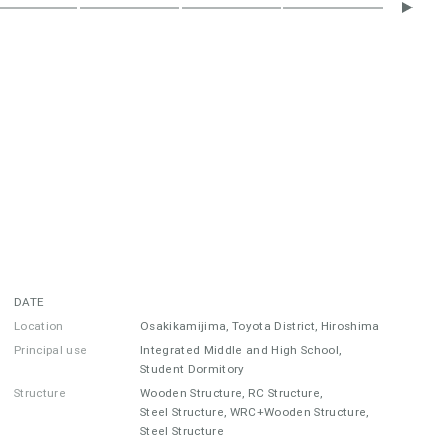
DATE
Location
Osakikamijima, Toyota District, Hiroshima
Principal use
Integrated Middle and High School,
Student Dormitory
Structure
Wooden Structure, RC Structure,
Steel Structure, WRC+Wooden Structure,
Steel Structure