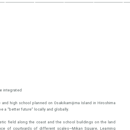
e integrated
dle and high school planned on Osakikamijima Island in Hiroshima
 a “better future” locally and globally.
etic field along the coast and the school buildings on the land
ence of courtyards of different scales—Mikan Square, Learning