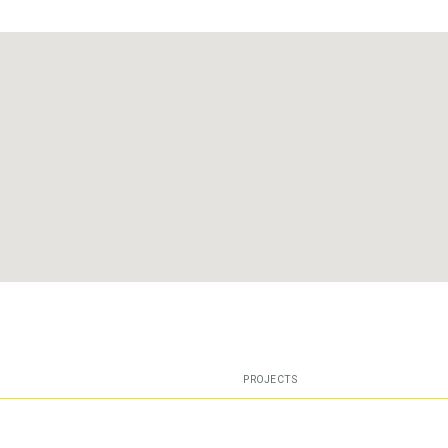
PROJECTS