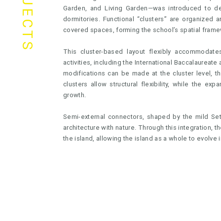
PROJECTS
Garden, and Living Garden—was introduced to def
dormitories. Functional “clusters” are organized
covered spaces, forming the school’s spatial frame
This cluster-based layout flexibly accommodates
activities, including the International Baccalaureate
modifications can be made at the cluster level, t
clusters allow structural flexibility, while the e
growth.
Semi-external connectors, shaped by the mild Seto
architecture with nature. Through this integration,
the island, allowing the island as a whole to evolve i