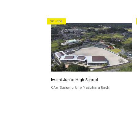
SCHOOL
Iwami Junior High School
CAn
Susumu Uno
Yasuharu Rachi