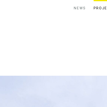
NEWS
PROJ