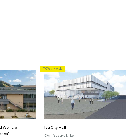
TOWN HALL
d Welfare
Isa City Hall
nova"
CAn
Yasuyuki Ito