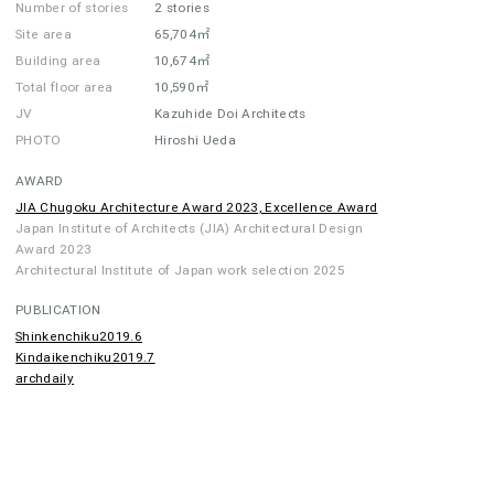
Number of stories
2 stories
Site area
65,704㎡
Building area
10,674㎡
Total floor area
10,590㎡
JV
Kazuhide Doi Architects
PHOTO
Hiroshi Ueda
AWARD
JIA Chugoku Architecture Award 2023, Excellence Award
Japan Institute of Architects (JIA) Architectural Design
Award 2023
Architectural Institute of Japan work selection 2025
PUBLICATION
Shinkenchiku2019.6
Kindaikenchiku2019.7
archdaily