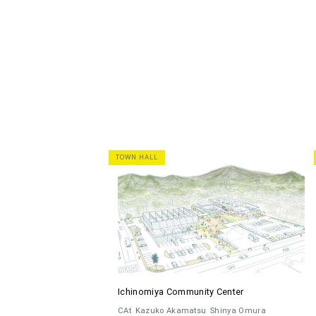
TOWN HALL
Ichinomiya Community Center
CAt
Kazuko Akamatsu
Shinya Omura