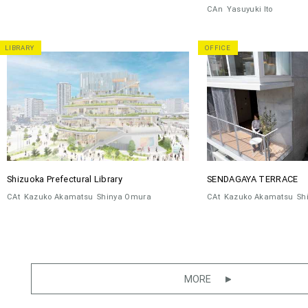
CAn
Yasuyuki Ito
LIBRARY
OFFICE
Shizuoka Prefectural Library
SENDAGAYA TERRACE
CAt
Kazuko Akamatsu
Shinya Omura
CAt
Kazuko Akamatsu
Sh
MORE