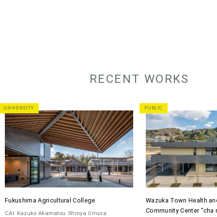
RECENT WORKS
UNIVERSITY
PUBLIC
Fukushima Agricultural College
Wazuka Town Health an
Community Center "cha 
CAt
Kazuko Akamatsu
Shinya Omura