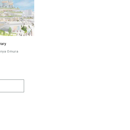
rary
inya Omura