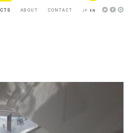
ECTS
ABOUT
CONTACT
JP
EN