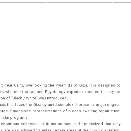
 near Cairo, overlooking the Pyramids of Giza. It is designed to
sts with short stays, and Egyptology experts expected to stay for
ion of “Black / White” was introduced.
is that faces the Giza pyramid complex. It presents major original
 three-dimensional representations of pieces awaiting repatriation.
imilar programs.
 enormous collection of items so vast and specialized that only
ts are also allowed to enter certain areas at their own discretion,