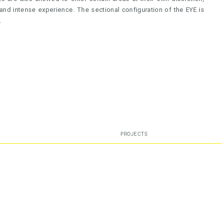
and intense experience. The sectional configuration of the EYE is
.
PROJECTS