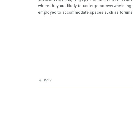
where they are likely to undergo an overwhelming 
employed to accommodate spaces such as forums
PREV