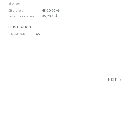
stories
Site area
480,000㎡
Total floor area
86,200㎡
PUBLICATION
GA JAPAN
65
NEXT