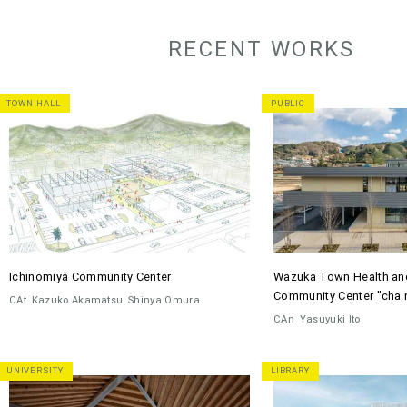
RECENT WORKS
TOWN HALL
PUBLIC
Ichinomiya Community Center
Wazuka Town Health an
Community Center "cha 
CAt
Kazuko Akamatsu
Shinya Omura
CAn
Yasuyuki Ito
UNIVERSITY
LIBRARY