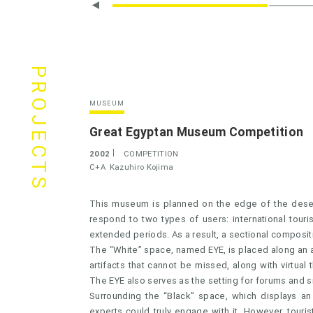
PROJECTS
MUSEUM
Great Egyptan Museum Competition
2002
COMPETITION
C+A
Kazuhiro Kojima
This museum is planned on the edge of the desert
respond to two types of users: international touri
extended periods. As a result, a sectional composit
The “White” space, named EYE, is placed along an ax
artifacts that cannot be missed, along with virtual
The EYE also serves as the setting for forums and s
Surrounding the “Black” space, which displays an
experts could truly engage with it. However, touris