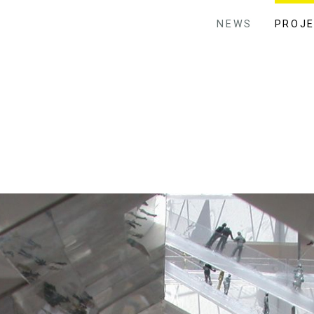
NEWS
PROJ