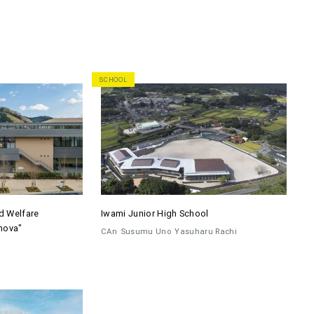
SCHOOL
d Welfare
Iwami Junior High School
nova"
CAn
Susumu Uno
Yasuharu Rachi