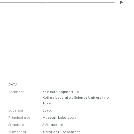
DATA
Architect
Kazuhiro Kojima/C+A
Kojima Laboratory,Science University of
Tokyo
Location
Egypt
Principal use
Museum,Laboratory
Structure
S Sturucture
Number of
4 stories+3 basement