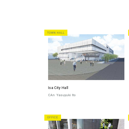
TOWN HALL
Isa City Hall
CAn
Yasuyuki Ito
OFFICE