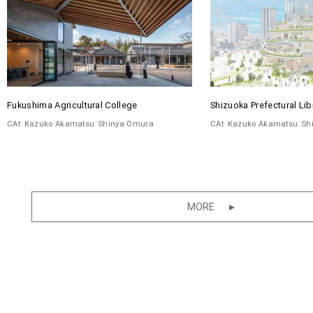
Fukushima Agricultural College
Shizuoka Prefectural Lib
CAt
Kazuko Akamatsu
Shinya Omura
CAt
Kazuko Akamatsu
Sh
MORE