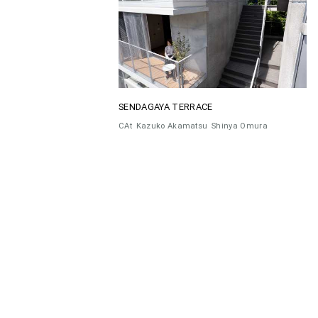
SENDAGAYA TERRACE
CAt
Kazuko Akamatsu
Shinya Omura