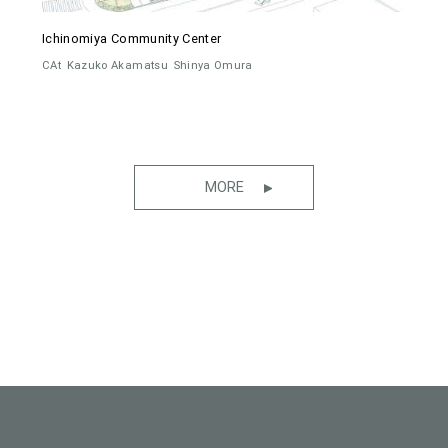
Ichinomiya Community Center
CAt
Kazuko Akamatsu
Shinya Omura
MORE