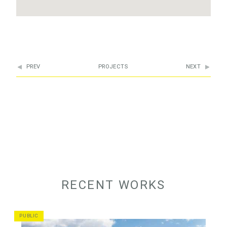
PREV
PROJECTS
NEXT
RECENT WORKS
PUBLIC