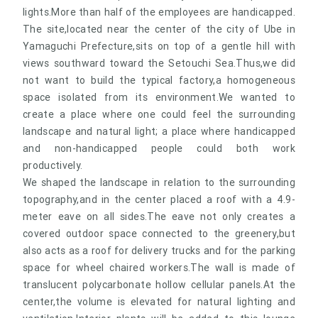
lights.More than half of the employees are handicapped.
The site,located near the center of the city of Ube in
Yamaguchi Prefecture,sits on top of a gentle hill with
views southward toward the Setouchi Sea.Thus,we did
not want to build the typical factory,a homogeneous
space isolated from its environment.We wanted to
create a place where one could feel the surrounding
landscape and natural light; a place where handicapped
and non-handicapped people could both work
productively.
We shaped the landscape in relation to the surrounding
topography,and in the center placed a roof with a 4.9-
meter eave on all sides.The eave not only creates a
covered outdoor space connected to the greenery,but
also acts as a roof for delivery trucks and for the parking
space for wheel chaired workers.The wall is made of
translucent polycarbonate hollow cellular panels.At the
center,the volume is elevated for natural lighting and