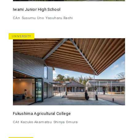
Iwami Junior High School
CAn
Susumu Uno
Yasuharu Rachi
UNIVERSITY
Fukushima Agricultural College
CAt
Kazuko Akamatsu
Shinya Omura