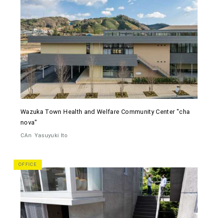
Wazuka Town Health and Welfare Community Center "cha
nova"
CAn
Yasuyuki Ito
OFFICE