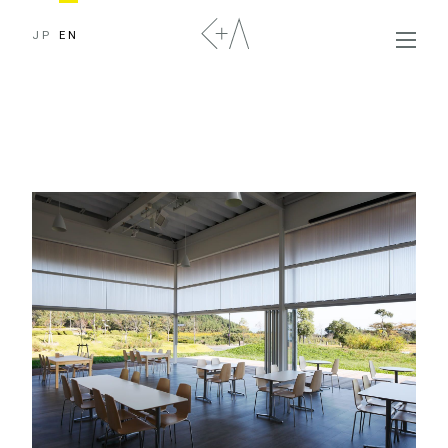
JP
EN