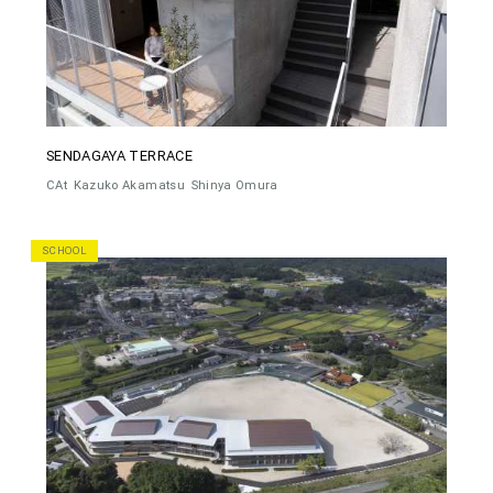
SENDAGAYA TERRACE
CAt
Kazuko Akamatsu
Shinya Omura
SCHOOL