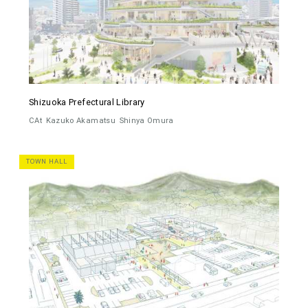
Shizuoka Prefectural Library
CAt
Kazuko Akamatsu
Shinya Omura
TOWN HALL