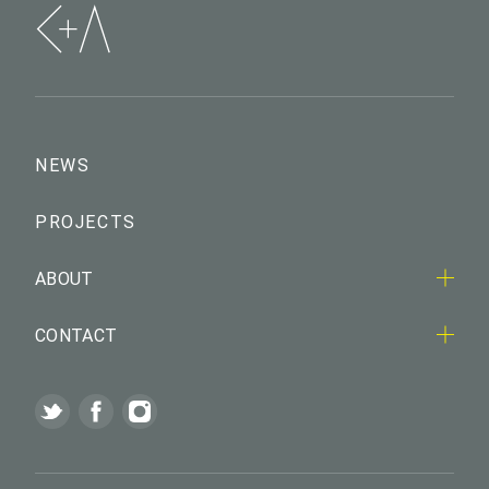
NEWS
PROJECTS
ABOUT
CONTACT