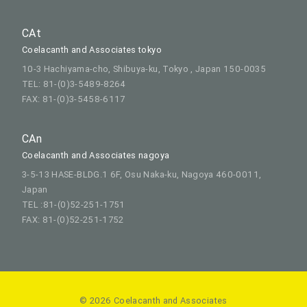
CAt
Coelacanth and Associates tokyo
10-3 Hachiyama-cho, Shibuya-ku, Tokyo , Japan 150-0035
TEL: 81-(0)3-5489-8264
FAX: 81-(0)3-5458-6117
CAn
Coelacanth and Associates nagoya
3-5-13 HASE-BLDG.1 6F, Osu Naka-ku, Nagoya 460-0011,
Japan
TEL :81-(0)52-251-1751
FAX: 81-(0)52-251-1752
© 2026 Coelacanth and Associates