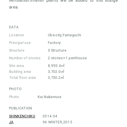
ventilation.Interior plants will be added to this lounge
area.
DATA
Location
Ube-city,Yamaguchi
Principal use
Factory
Structure
S Structure
Number of stories
2 stories+1 penthouse
Site area
8,993.4㎡
Building area
3,702.0㎡
Total floor area
3,730.2㎡
PHOTO
Photo
Kai Nakamura
PUBLICATION
SHINKENCHIKU
2014.04
JA
96 WINTER,2015