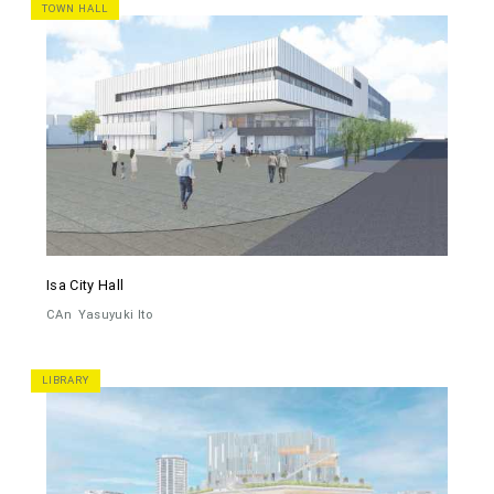
TOWN HALL
Isa City Hall
CAn
Yasuyuki Ito
LIBRARY