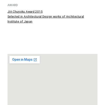
AWARD
JIA Chugoku Award 2015
Selected in Architectural Design works of Architectural
Institute of Japan