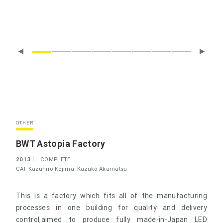
OTHER
BWT Astopia Factory
2013
COMPLETE
CAt
Kazuhiro Kojima
Kazuko Akamatsu
This is a factory which fits all of the manufacturing
processes in one building for quality and delivery
control,aimed to produce fully made-in-Japan LED