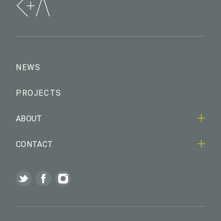
NEWS
PROJECTS
ABOUT
CONTACT