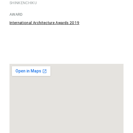
SHINKENCHIKU
AWARD
International Architecture Awards 2019