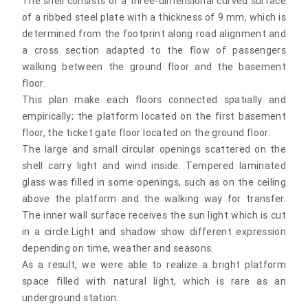
The shell consists of a three-dimensional curved surface
of a ribbed steel plate with a thickness of 9 mm, which is
determined from the footprint along road alignment and
a cross section adapted to the flow of passengers
walking between the ground floor and the basement
floor.
This plan make each floors connected spatially and
empirically; the platform located on the first basement
floor, the ticket gate floor located on the ground floor.
The large and small circular openings scattered on the
shell carry light and wind inside. Tempered laminated
glass was filled in some openings, such as on the ceiling
above the platform and the walking way for transfer.
The inner wall surface receives the sun light which is cut
in a circle.Light and shadow show different expression
depending on time, weather and seasons.
As a result, we were able to realize a bright platform
space filled with natural light, which is rare as an
underground station.