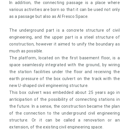
In addition, the connecting passage is a place where
various activities are born so that it can be used not only
as a passage but also as Al Fresco Space.
The underground part is a concrete structure of civil
engineering, and the upper part is a steel structure of
construction, however it aimed to unify the boundary as
much as possible.
The platform, located on the first basement floor, is a
space seamlessly integrated with the ground, by wiring
the station facilities under the floor and receiving the
earth pressure of the box culvert on the track with the
new U-shaped civil engineering structure.
This box culvert was embedded about 25 years ago in
anticipation of the possibility of connecting stations in
the future. In a sense, the construction became the plan
of the connection to the underground civil engineering
structure. Or it can be called a renovation or an
extension, of the existing civil engineering space.