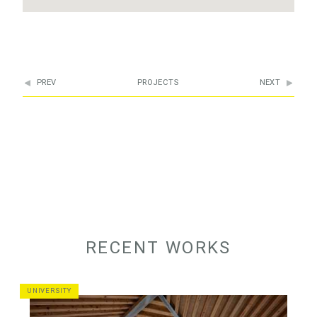
PREV
PROJECTS
NEXT
RECENT WORKS
UNIVERSITY