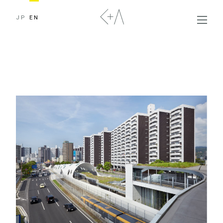
JP
EN