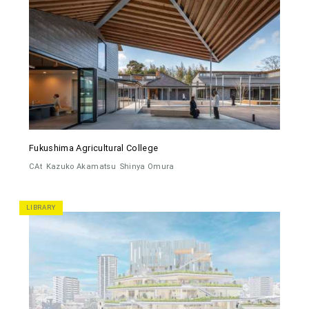
Fukushima Agricultural College
CAt
Kazuko Akamatsu
Shinya Omura
LIBRARY