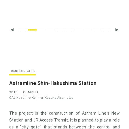
TRANSPORTATION
Astramline Shin-Hakushima Station
2015
COMPLETE
CAt
Kazuhiro Kojima
Kazuko Akamatsu
The project is the construction of Astram Line's New
Station and JR Access Transit. It is planned to play a role
as a "city gate" that stands between the central and