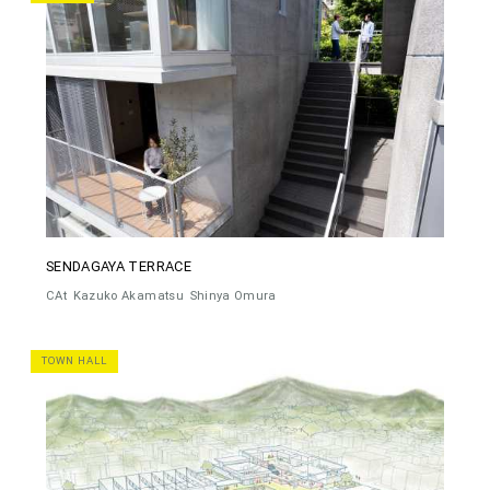
SENDAGAYA TERRACE
CAt
Kazuko Akamatsu
Shinya Omura
TOWN HALL