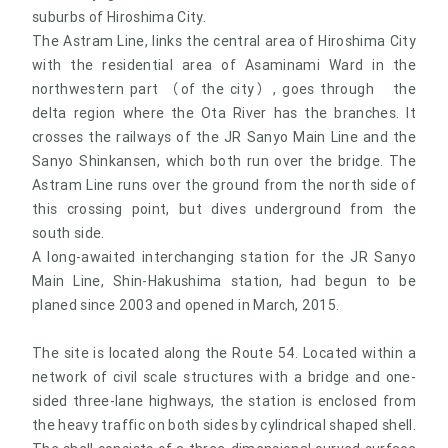
suburbs of Hiroshima City.
The Astram Line, links the central area of Hiroshima City
with the residential area of Asaminami Ward in the
northwestern part （of the city）, goes through the
delta region where the Ota River has the branches. It
crosses the railways of the JR Sanyo Main Line and the
Sanyo Shinkansen, which both run over the bridge. The
Astram Line runs over the ground from the north side of
this crossing point, but dives underground from the
south side.
A long-awaited interchanging station for the JR Sanyo
Main Line, Shin-Hakushima station, had begun to be
planed since 2003 and opened in March, 2015.
The site is located along the Route 54. Located within a
network of civil scale structures with a bridge and one-
sided three-lane highways, the station is enclosed from
the heavy traffic on both sides by cylindrical shaped shell.