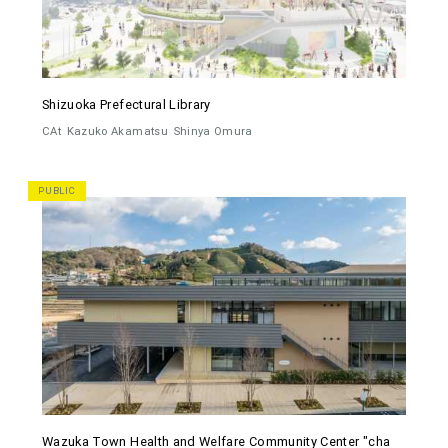
Shizuoka Prefectural Library
CAt
Kazuko Akamatsu
Shinya Omura
PUBLIC
Wazuka Town Health and Welfare Community Center "cha