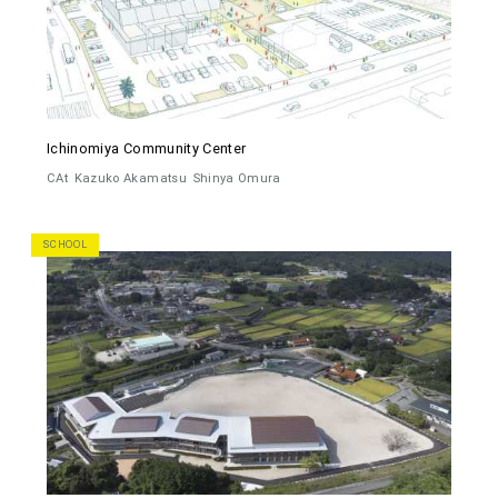
Ichinomiya Community Center
CAt
Kazuko Akamatsu
Shinya Omura
SCHOOL