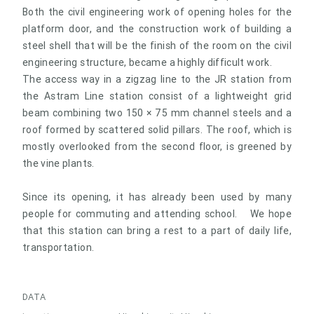
Both the civil engineering work of opening holes for the
platform door, and the construction work of building a
steel shell that will be the finish of the room on the civil
engineering structure, became a highly difficult work.
The access way in a zigzag line to the JR station from
the Astram Line station consist of a lightweight grid
beam combining two 150 × 75 mm channel steels and a
roof formed by scattered solid pillars. The roof, which is
mostly overlooked from the second floor, is greened by
the vine plants.
Since its opening, it has already been used by many
people for commuting and attending school. We hope
that this station can bring a rest to a part of daily life,
transportation.
DATA