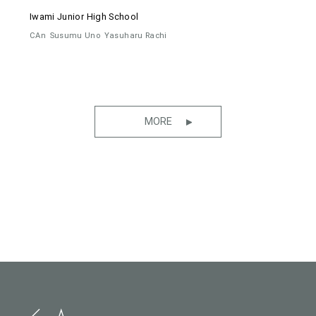
Iwami Junior High School
CAn
Susumu Uno
Yasuharu Rachi
MORE