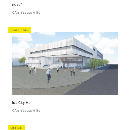
nova"
CAn
Yasuyuki Ito
TOWN HALL
Isa City Hall
CAn
Yasuyuki Ito
OFFICE