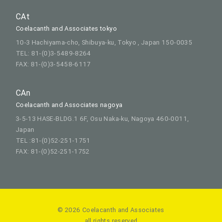
CAt
Coelacanth and Associates tokyo
10-3 Hachiyama-cho, Shibuya-ku, Tokyo , Japan 150-0035
TEL: 81-(0)3-5489-8264
FAX: 81-(0)3-5458-6117
CAn
Coelacanth and Associates nagoya
3-5-13 HASE-BLDG.1 6F, Osu Naka-ku, Nagoya 460-0011,
Japan
TEL :81-(0)52-251-1751
FAX: 81-(0)52-251-1752
© 2026 Coelacanth and Associates
all rights reserved