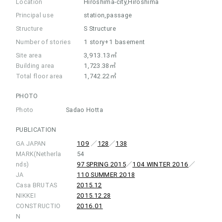
Location
Hiroshima-city,Hiroshima
Principal use
station,passage
Structure
S Structure
Number of stories
1 story+1 basement
Site area
3,913.13㎡
Building area
1,723.38㎡
Total floor area
1,742.22㎡
PHOTO
Photo
Sadao Hotta
PUBLICATION
GA JAPAN
109
／
128
／
138
MARK(Netherla
54
nds)
97 SPRING 2015
／
104 WINTER 2016
／
JA
110 SUMMER 2018
Casa BRUTAS
2015.12
NIKKEI
2015.12.28
CONSTRUCTIO
2016.01
N