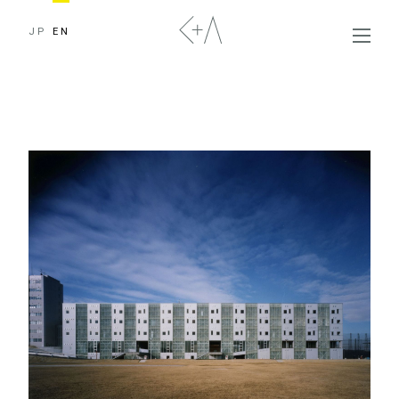
JP
EN