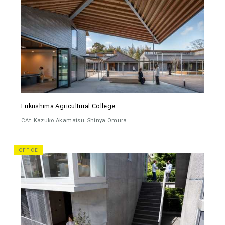
Fukushima Agricultural College
CAt
Kazuko Akamatsu
Shinya Omura
OFFICE