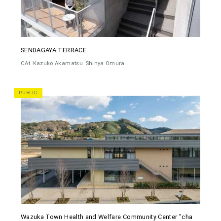
SENDAGAYA TERRACE
CAt
Kazuko Akamatsu
Shinya Omura
PUBLIC
Wazuka Town Health and Welfare Community Center "cha