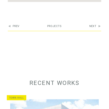
PREV
PROJECTS
NEXT
RECENT WORKS
TOWN HALL