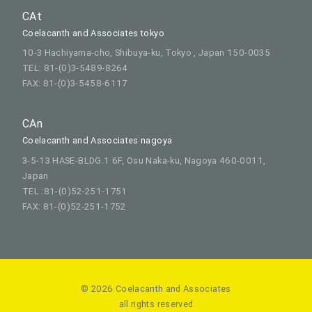
CAt
Coelacanth and Associates tokyo
10-3 Hachiyama-cho, Shibuya-ku, Tokyo , Japan 150-0035
TEL: 81-(0)3-5489-8264
FAX: 81-(0)3-5458-6117
CAn
Coelacanth and Associates nagoya
3-5-13 HASE-BLDG.1 6F, Osu Naka-ku, Nagoya 460-0011,
Japan
TEL :81-(0)52-251-1751
FAX: 81-(0)52-251-1752
© 2026 Coelacanth and Associates
all rights reserved