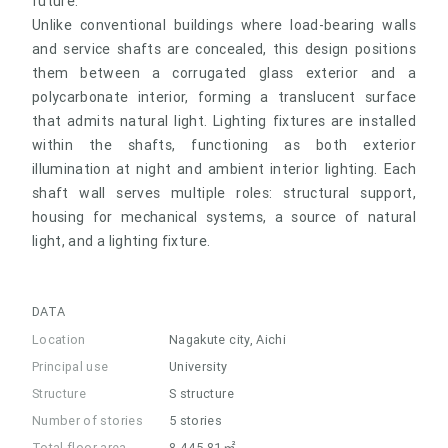
future.
Unlike conventional buildings where load-bearing walls
and service shafts are concealed, this design positions
them between a corrugated glass exterior and a
polycarbonate interior, forming a translucent surface
that admits natural light. Lighting fixtures are installed
within the shafts, functioning as both exterior
illumination at night and ambient interior lighting. Each
shaft wall serves multiple roles: structural support,
housing for mechanical systems, a source of natural
light, and a lighting fixture.
DATA
Location
Nagakute city, Aichi
Principal use
University
Structure
S structure
Number of stories
5 stories
Total floor area
8,445.81㎡