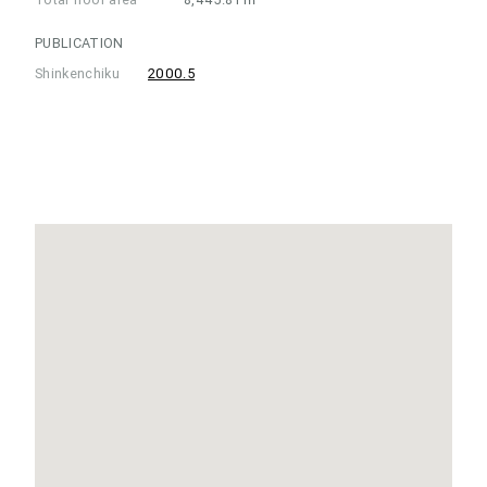
PUBLICATION
Shinkenchiku
2000.5