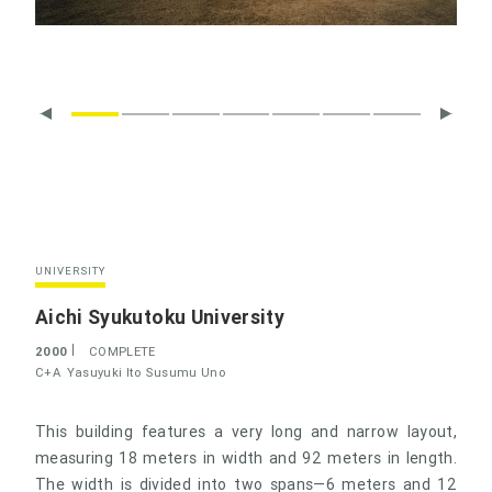
UNIVERSITY
Aichi Syukutoku University
2000
COMPLETE
C+A
Yasuyuki Ito
Susumu Uno
This building features a very long and narrow layout,
measuring 18 meters in width and 92 meters in length.
The width is divided into two spans—6 meters and 12