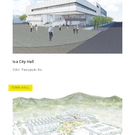
Isa City Hall
CAn
Yasuyuki Ito
TOWN HALL