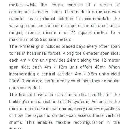
meters—while the length consists of a series of
continuous 4-meter spans. This modular structure was
selected as a rational solution to accommodate the
varying proportions of rooms required for different uses,
ranging from a minimum of 24 square meters to a
maximum of 336 square meters.
The 4-meter grid includes braced bays every other span
to resist horizontal forces. Along the 6-meter span side,
each 4m × 6m unit provides 24m²; along the 12-meter
span side, each 4m × 12m unit offers 48m². When
incorporating a central corridor, 4m × 9.5m units yield
38m². Rooms are configured by combining these modular
units as needed.
The braced bays also serve as vertical shafts for the
building’s mechanical and utility systems. As long as the
minimum unit size is maintained, every room—regardless
of how the layout is divided—can access these vertical
shafts. This enables flexible reconfiguration in the