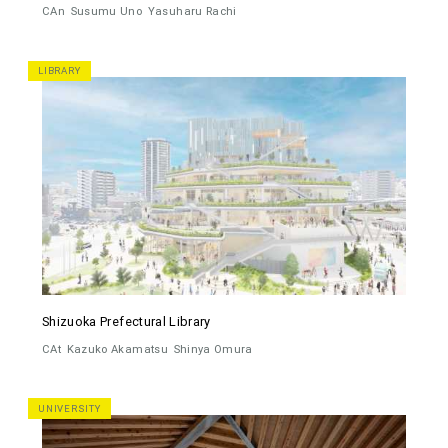
CAn
Susumu Uno
Yasuharu Rachi
LIBRARY
Shizuoka Prefectural Library
CAt
Kazuko Akamatsu
Shinya Omura
UNIVERSITY