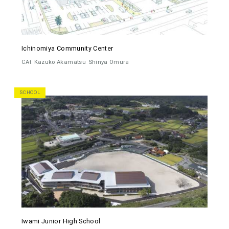
Ichinomiya Community Center
CAt
Kazuko Akamatsu
Shinya Omura
SCHOOL
Iwami Junior High School