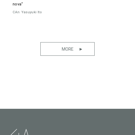
nova"
CAn
Yasuyuki Ito
MORE