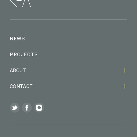
NEWS
PROJECTS
ABOUT
CONTACT