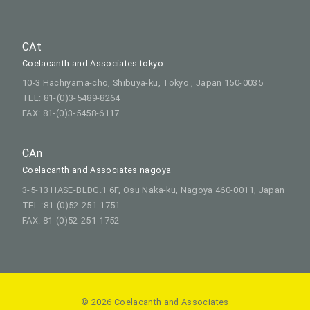
CAt
Coelacanth and Associates tokyo
10-3 Hachiyama-cho, Shibuya-ku, Tokyo , Japan 150-0035
TEL: 81-(0)3-5489-8264
FAX: 81-(0)3-5458-6117
CAn
Coelacanth and Associates nagoya
3-5-13 HASE-BLDG.1 6F, Osu Naka-ku, Nagoya 460-0011, Japan
TEL :81-(0)52-251-1751
FAX: 81-(0)52-251-1752
© 2026 Coelacanth and Associates