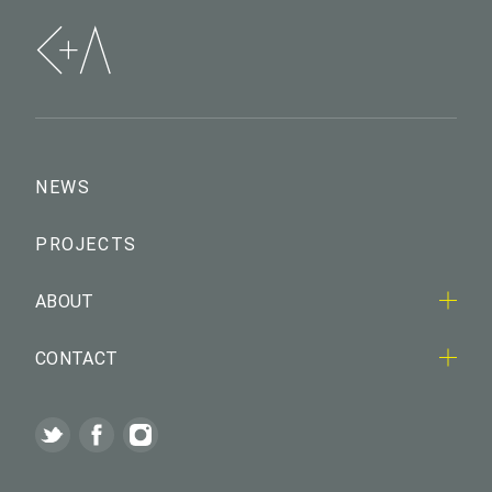
NEWS
PROJECTS
ABOUT
CONTACT