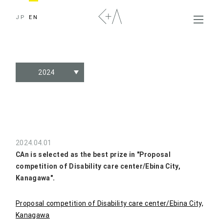
JP
EN
2024
2024.04.01
CAn is selected as the best prize in "Proposal
competition of Disability care center/Ebina City,
Kanagawa".
Proposal competition of Disability care center/Ebina City,
Kanagawa